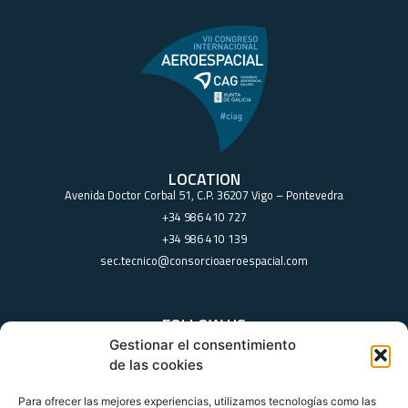
LOCATION
Avenida Doctor Corbal 51, C.P. 36207 Vigo – Pontevedra
+34 986 410 727
+34 986 410 139
sec.tecnico@consorcioaeroespacial.com
FOLLOW US
Gestionar el consentimiento
de las cookies
Para ofrecer las mejores experiencias, utilizamos tecnologías como las