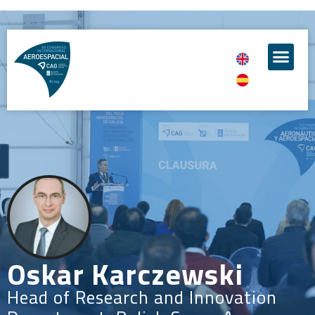
Oskar Karczewski
Head of Research and Innovation