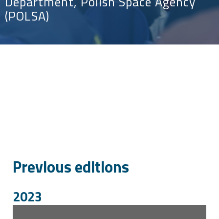
Department, Polish Space Agency
(POLSA)
Previous editions
2023