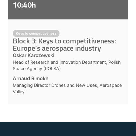
10:40h
Keys to competitiveness
Block 3: Keys to competitiveness:
Europe’s aerospace industry
Oskar Karczewski
Head of Research and Innovation Department, Polish
Space Agency (POLSA)
Arnaud Rimokh
Managing Director Drones and New Uses, Aerospace
Valley