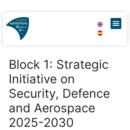
Block 1: Strategic
Initiative on
Security, Defence
and Aerospace
2025-2030