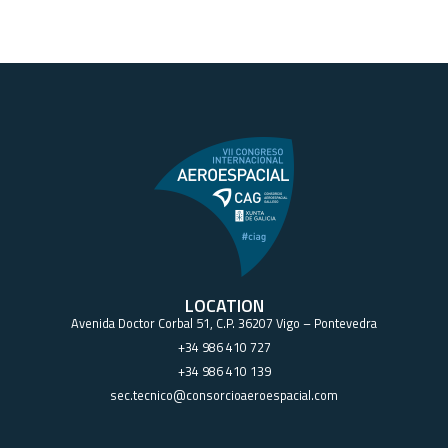
LOCATION
Avenida Doctor Corbal 51, C.P. 36207 Vigo – Pontevedra
+34 986 410 727
+34 986 410 139
sec.tecnico@consorcioaeroespacial.com